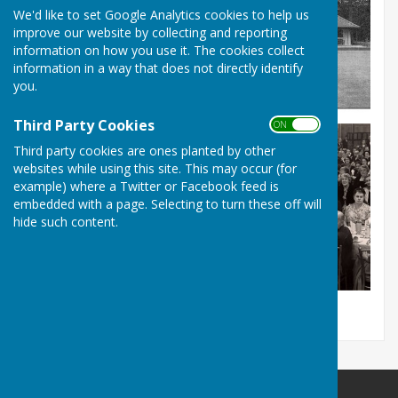
We'd like to set Google Analytics cookies to help us
improve our website by collecting and reporting
information on how you use it. The cookies collect
information in a way that does not directly identify
you.
Third Party Cookies
ON OFF
Third party cookies are ones planted by other
websites while using this site. This may occur (for
example) where a Twitter or Facebook feed is
embedded with a page. Selecting to turn these off will
hide such content.