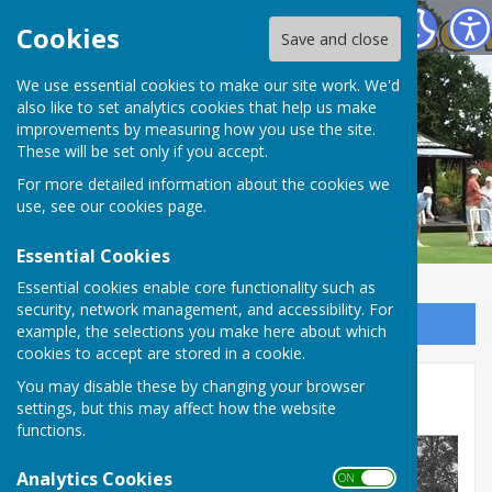
Spring Park Shirley Bowling Club
Cookies
Save and close
We use essential cookies to make our site work. We'd
also like to set analytics cookies that help us make
improvements by measuring how you use the site.
These will be set only if you accept.
For more detailed information about the cookies we
use, see our
cookies page
.
Essential Cookies
Essential cookies enable core functionality such as
security, network management, and accessibility. For
Sign up to our Email Alerts
example, the selections you make here about which
cookies to accept are stored in a cookie.
You may disable these by changing your browser
The Early Years
settings, but this may affect how the website
functions.
Analytics Cookies
ON OFF