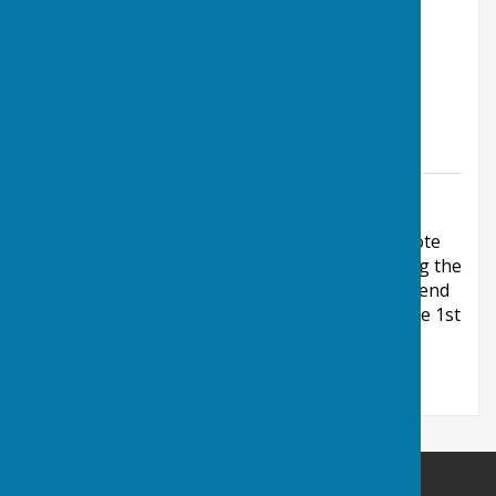
8:00pm
5:00pm
1:45pm
5:00pm
Friday
10:00am
12:00pm
Saturday
1:45pm
5:00pm
Sunday
Additional Information
Additional times are by arrangement Please note
that the above opening times only apply during the
bowls outdoor playing season (end of April to end
of September) and the Sunday times are for the 1st
Sunday in the month.