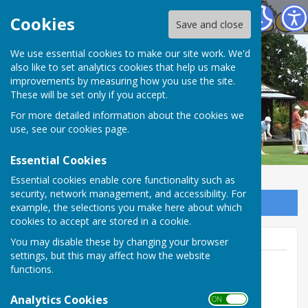
Spring Park Shirley Bowling Club
Cookies
Save and close
We use essential cookies to make our site work. We'd
also like to set analytics cookies that help us make
improvements by measuring how you use the site.
These will be set only if you accept.
For more detailed information about the cookies we
use, see our
cookies page
.
Essential Cookies
Essential cookies enable core functionality such as
security, network management, and accessibility. For
Sign up to our Email Alerts
example, the selections you make here about which
cookies to accept are stored in a cookie.
You may disable these by changing your browser
settings, but this may affect how the website
functions.
Dick Clements
Analytics Cookies
ON OFF
0208 654 2636