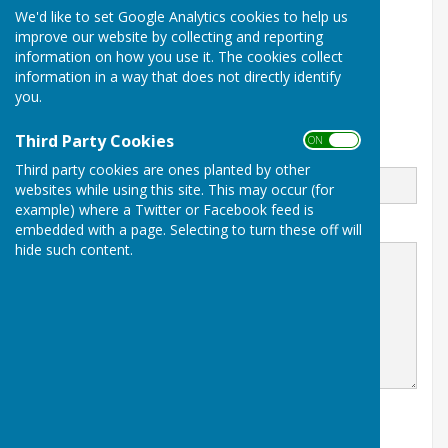
We'd like to set Google Analytics cookies to help us
Spring Park Avenue
improve our website by collecting and reporting
Shirley Church Recreation Ground
information on how you use it. The cookies collect
Shirley
Croydon
information in a way that does not directly identify
Surrey
you.
CR0 5EN
Third Party Cookies
ON OFF
Email
Third party cookies are ones planted by other
websites while using this site. This may occur (for
example) where a Twitter or Facebook feed is
Message
embedded with a page. Selecting to turn these off will
hide such content.