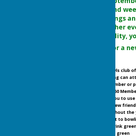
April to end of Septemb
some week-day and wee
Wednesday evenings an
can be open on other ev
anyone of any ability, y
Are you looking for a n
New Members Welcome
Friendly outdoor bowls club of
People new to bowling can att
you to become a member or pay
New bowlers ONLY £60 Membersh
Bowls provided for you to use 
Great way to make new friend
Social events throughout the 
Free parking adjacent to bowl
The club play on a 6-rink gree
Free coaching on the green