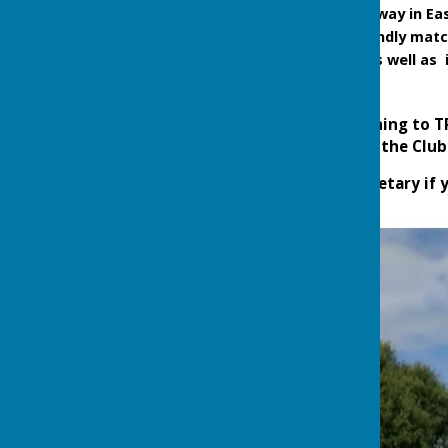
Coach trips to play away in E
Competitive and friendly matc
end of September, as well as 
Visitors and anyone wishing to 
are existing members at the Club
Please contact Club Secretary if 