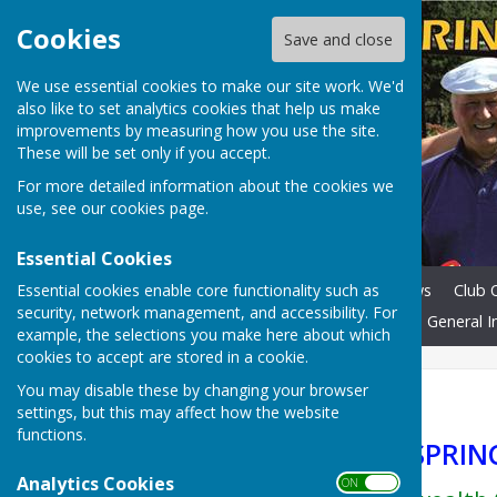
Cookies
Save and close
We use essential cookies to make our site work. We'd
also like to set analytics cookies that help us make
improvements by measuring how you use the site.
These will be set only if you accept.
For more detailed information about the cookies we
use, see our
cookies page
.
Essential Cookies
Essential cookies enable core functionality such as
Home
Membership
News
Club O
security, network management, and accessibility. For
Laws of Bowls & Etiquette
General I
example, the selections you make here about which
cookies to accept are stored in a cookie.
You may disable these by changing your browser
Home
settings, but this may affect how the website
functions.
WELCOME TO SPRING
Analytics Cookies
ON OFF