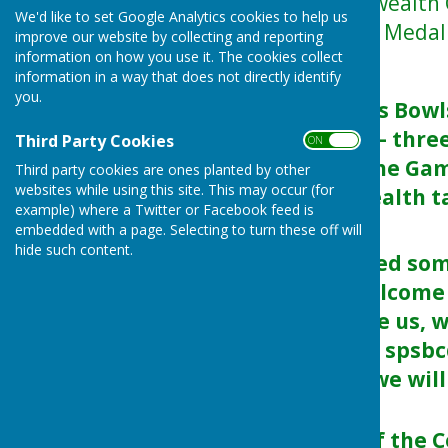
The 2026 Commonwealth Ga
We'd like to set Google Analytics cookies to help us
finishing 2nd in the Medal
improve our website by collecting and reporting
information on how you use it. The cookies collect
DID YOU KNOW:
information in a way that does not directly identify
you.
That the England’s Bowl
haul totalling six – thr
Third Party Cookies
ON OFF
saw them finish the Gam
Third party cookies are ones planted by other
websites while using this site. This may occur (for
in the Commonwealth ta
example) where a Twitter or Facebook feed is
discipline.
embedded with a page. Selecting to turn these off will
hide such content.
Maybe you watched some 
didn't, you are welcome
Just pop in and see us, w
of bowls OR email spsb
07518059127 and we will 
On the final day of th