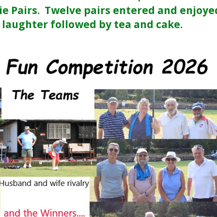
ie Pairs. Twelve pairs entered and enjoye
 laughter followed by tea and cake.