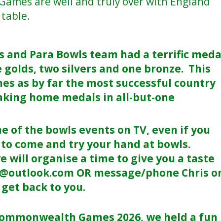
mes are well and truly over with England
 table.
s and Para Bowls team had a terrific meda
ee golds, two silvers and one bronze. This
es as by far the most successful country
king home medals in all-but-one
of the bowls events on TV, even if you
 to come and try your hand at bowls.
e will organise a time to give you a taste
c@outlook.com OR message/phone Chris o
get back to you.
e Commonwealth Games 2026, we held a fun