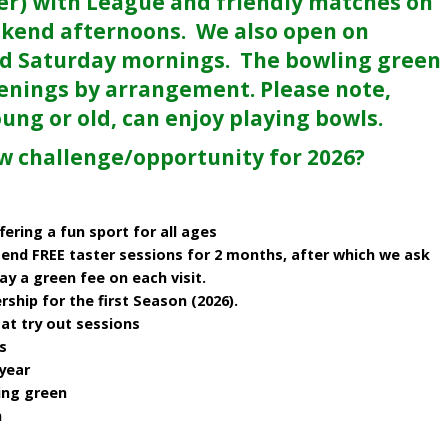
er) with League and friendly matches on
kend afternoons. We also open on
d Saturday mornings. The bowling green
enings by arrangement. Please note,
oung or old, can enjoy playing bowls.
ew challenge/opportunity for 2026?
fering a fun sport for all ages
end FREE taster sessions for 2 months, after which we ask
 a green fee on each visit.
ip for the first Season (2026).
at try out sessions
s
year
ing green
n