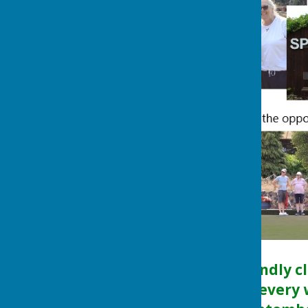
Photo wall of our day.
We are a very friendly c
informal roll-ups every