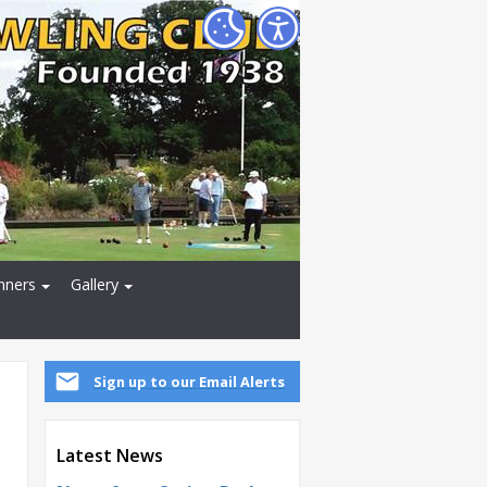
nners
Gallery
Sign up to our Email Alerts
Latest News