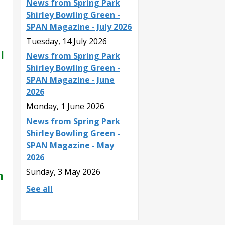
News from Spring Park
Shirley Bowling Green -
SPAN Magazine - July 2026
Tuesday, 14 July 2026
l
News from Spring Park
Shirley Bowling Green -
SPAN Magazine - June
2026
Monday, 1 June 2026
News from Spring Park
Shirley Bowling Green -
SPAN Magazine - May
2026
Sunday, 3 May 2026
n
See all