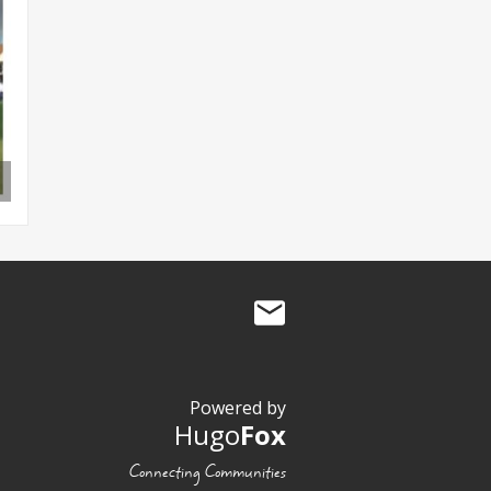
Powered by
Hugo
Fox
Connecting Communities