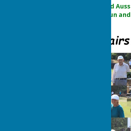
competition called Auss
an afternoon of fun and