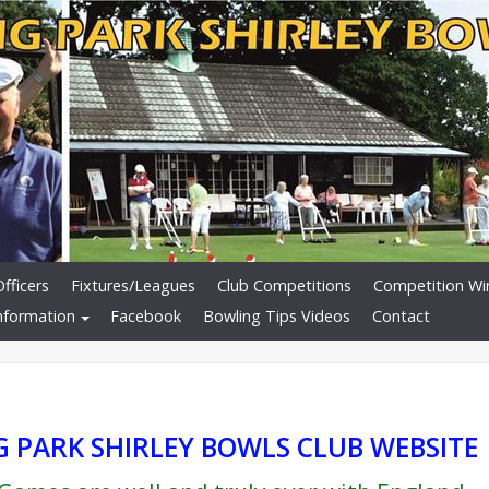
fficers
Fixtures/Leagues
Club Competitions
Competition Wi
nformation
Facebook
Bowling Tips Videos
Contact
 PARK SHIRLEY BOWLS CLUB WEBSITE