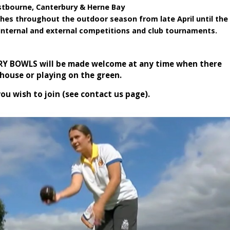
astbourne, Canterbury & Herne Bay
hes throughout the outdoor season from late April until the
internal and external competitions and club tournaments.
TRY BOWLS will be made welcome at any time when there
house or playing on the green.
you wish to join (see contact us page).