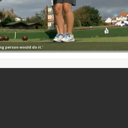
ng person would do it.’