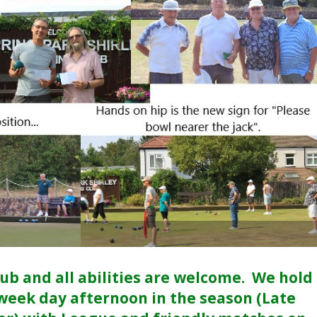
lub and all abilities are welcome. We hold
 week day afternoon in the season (Late