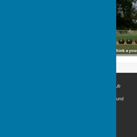
Lawn bowls: ‘You wouldn’t think a you
Spring Park Shirley Bowling Club
Spring Park Avenue
Shirley Church Recreation Ground
Shirley
Croydon
Surrey
CR0 5EN
Privacy Policy