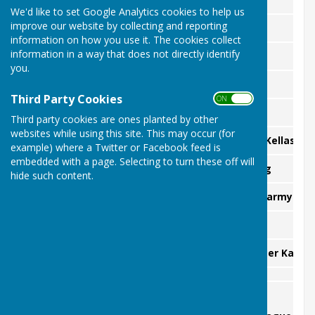
We'd like to set Google Analytics cookies to help us
improve our website by collecting and reporting
Dick Clements
Senior Cup:
information on how you use it. The cookies collect
information in a way that does not directly identify
David Elkins
Minors Championship:
you.
Bob Walton
Two Wood Singles:
Third Party Cookies
ON OFF
Colin Prince
Ten Point Singles:
Third party cookies are ones planted by other
websites while using this site. This may occur (for
tba Colin Prince vs Graham Kellas
Handicapped Singles:
example) where a Twitter or Facebook feed is
embedded with a page. Selecting to turn these off will
Peter Karmy & Tony Redding
Handicapped Pairs:
hide such content.
Peter Karmy &
Mixed Pairs:
Dave Rixson
Pyramid Challenge:
Peter Karmy
The Blount Cup:
Winners -
External Honours: