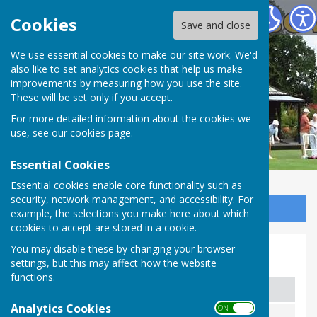
Spring Park Shirley Bowling Club
Cookies
Save and close
We use essential cookies to make our site work. We'd
also like to set analytics cookies that help us make
improvements by measuring how you use the site.
These will be set only if you accept.
For more detailed information about the cookies we
use, see our
cookies page
.
Essential Cookies
Essential cookies enable core functionality such as
security, network management, and accessibility. For
Sign up to our Email Alerts
example, the selections you make here about which
cookies to accept are stored in a cookie.
You may disable these by changing your browser
2024 Competition Winners
settings, but this may affect how the website
functions.
Competition
Men's
Analytics Cookies
ON OFF
Champion:
Peter Karmy