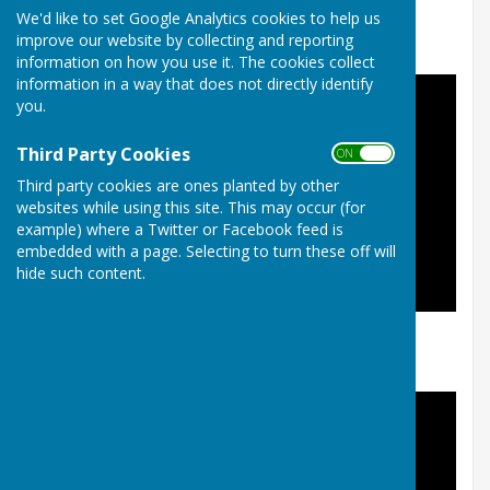
In addition, click
here
to watch a series of 9
We'd like to set Google Analytics cookies to help us
comprehensive coaching videos.
improve our website by collecting and reporting
information on how you use it. The cookies collect
information in a way that does not directly identify
you.
Third Party Cookies
ON OFF
Third party cookies are ones planted by other
websites while using this site. This may occur (for
example) where a Twitter or Facebook feed is
embedded with a page. Selecting to turn these off will
hide such content.
Intro and basics of playing lawn bowls