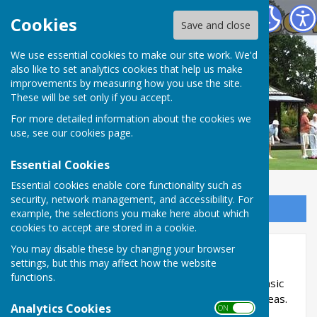
Spring Park Shirley Bowling Club
Cookies
Save and close
We use essential cookies to make our site work. We'd
also like to set analytics cookies that help us make
improvements by measuring how you use the site.
These will be set only if you accept.
For more detailed information about the cookies we
use, see our
cookies page
.
Essential Cookies
Essential cookies enable core functionality such as
security, network management, and accessibility. For
Sign up to our Email Alerts
example, the selections you make here about which
cookies to accept are stored in a cookie.
You may disable these by changing your browser
Bowling Tips Videos
settings, but this may affect how the website
functions.
Below are a series of videos to give you some basic
information on "How to ...." and some practice ideas.
Analytics Cookies
ON OFF